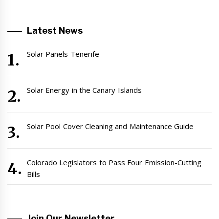
Latest News
Solar Panels Tenerife
Solar Energy in the Canary Islands
Solar Pool Cover Cleaning and Maintenance Guide
Colorado Legislators to Pass Four Emission-Cutting
Bills
Join Our Newsletter