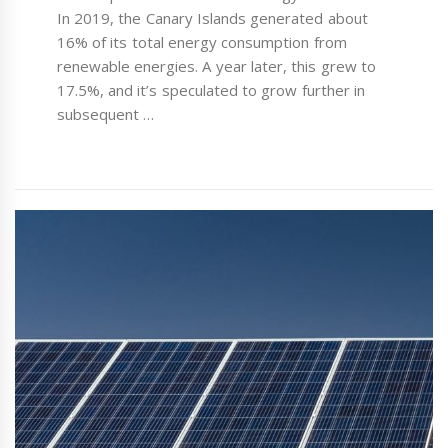
In 2019, the Canary Islands generated about
16% of its total energy consumption from
renewable energies. A year later, this grew to
17.5%, and it’s speculated to grow further in
subsequent …