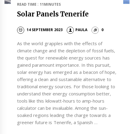
READ TIME : 11MINUTES
Solar Panels Tenerife
14 SEPTEMBER 2023
PAULA
0
As the world grapples with the effects of
climate change and the depletion of fossil fuels,
the quest for renewable energy sources has
gained paramount importance. In this pursuit,
solar energy has emerged as a beacon of hope,
offering a clean and sustainable alternative to
traditional energy sources. For those looking to
understand their energy consumption better,
tools like this kilowatt-hours to amp-hours
calculator can be invaluable. Among the sun-
soaked regions leading the charge towards a
greener future is Tenerife, a Spanish …