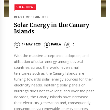
SOLAR NEWS
READ TIME : 9MINUTES
Solar Energy in the Canary
Islands
14 MAY 2023
PAULA
0
With the massive acceptance, adoption, and
utilization of solar energy among several
countries across the world, even small
territories such as the Canary Islands are
turning towards solar energy sources for their
electricity needs. Installing solar panels on
buildings does not take long, and over the past
decades, the Canary Islands have increased
their electricity generation and, consequently,
consumption via renewable energy sources.