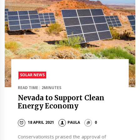
SOLAR NEWS
READ TIME : 2MINUTES
Nevada to Support Clean
Energy Economy
18 APRIL 2021
PAULA
0
Conservationists praised the approval of