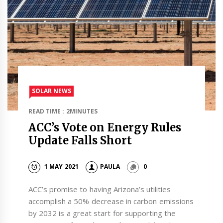
SOLAR NEWS
READ TIME : 2MINUTES
ACC’s Vote on Energy Rules
Update Falls Short
1 MAY 2021
PAULA
0
ACC’s promise to having Arizona’s utilities
accomplish a 50% decrease in carbon emissions
by 2032 is a great start for supporting the