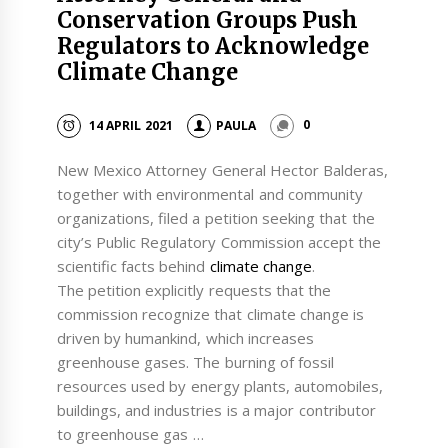
Conservation Groups Push
Regulators to Acknowledge
Climate Change
14 APRIL 2021
PAULA
0
New Mexico Attorney General Hector Balderas,
together with environmental and community
organizations, filed a petition seeking that the
city’s Public Regulatory Commission accept the
scientific facts behind
climate change
.
The petition explicitly requests that the
commission recognize that climate change is
driven by humankind, which increases
greenhouse gases. The burning of fossil
resources used by energy plants, automobiles,
buildings, and industries is a major contributor
to greenhouse gas …