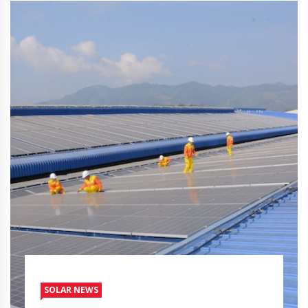
SOLAR NEWS