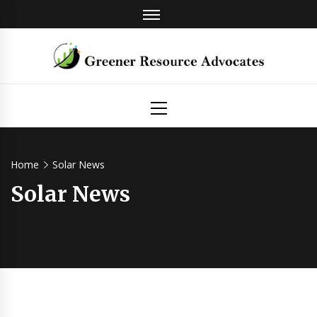
Skip
to
content
Greener
Primary
Menu
Resource
Advocates
Home
Solar News
Solar News