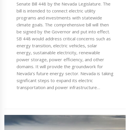
Senate Bill 448 by the Nevada Legislature. The
bill is intended to connect electric utility
programs and investments with statewide
climate goals. The comprehensive bill will then
be signed by the Governor and put into effect.
SB 448 would address critical concerns such as
energy transition, electric vehicles, solar
energy, sustainable electricity, renewable
power storage, power efficiency, and other
domains. It will provide the groundwork for
Nevada’s future energy sector. Nevada is taking
significant steps to expand its electric
transportation and power infrastructure…