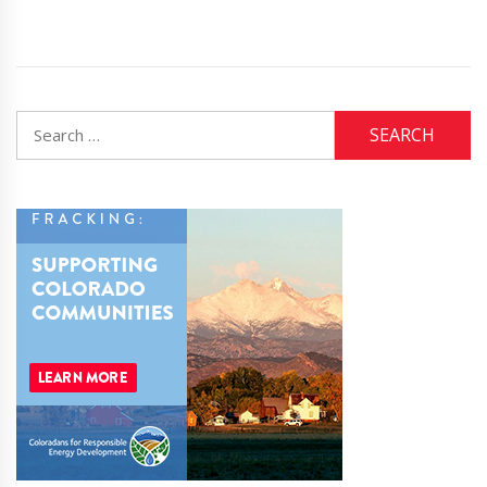
Search
for: