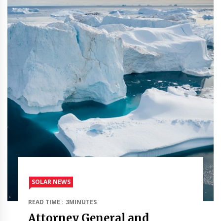
SOLAR NEWS
READ TIME : 3MINUTES
Attorney General and