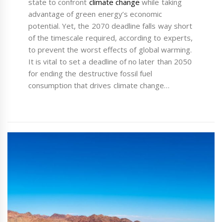
state to confront
climate change
while taking
advantage of green energy’s economic
potential. Yet, the 2070 deadline falls way short
of the timescale required, according to experts,
to prevent the worst effects of global warming.
It is vital to set a deadline of no later than 2050
for ending the destructive fossil fuel
consumption that drives climate change…