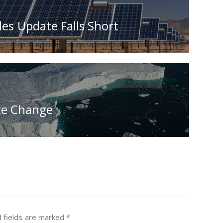
es Update Falls Short
te Change
 fields are marked
*