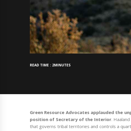
READ TIME : 2MINUTES
Green Resource Advocates applauded the un
position of Secretary of the Interior
. Haaland
that governs tribal territories and controls a quar