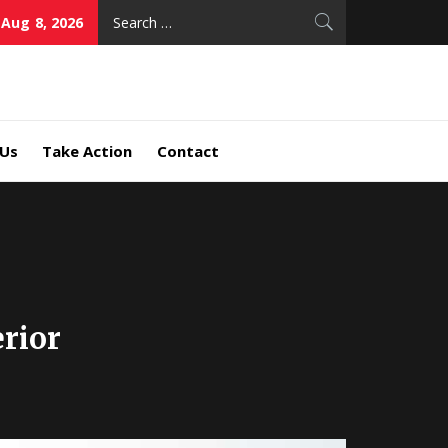
Search
 Aug 8, 2026
for:
 Us
Take Action
Contact
rior