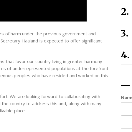
years of harm under the previous government and
 Secretary Haaland is expected to offer significant
ms that favor our country living in greater harmony
erns of underrepresented populations at the forefront
ndigenous peoples who have resided and worked on this
ort. We are looking forward to collaborating with
Nam
the country to address this and, along with many
livable place.