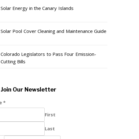
Solar Energy in the Canary Islands
Solar Pool Cover Cleaning and Maintenance Guide
Colorado Legislators to Pass Four Emission-
Cutting Bills
Join Our Newsletter
e
*
First
Last