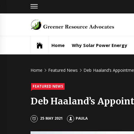
Skip
to
content
Gr
Re
Home
Why Solar Power Energy
Ad
Home
Featured News
Deb Haaland’s Appointmen
FEATURED NEWS
Deb Haaland’s Appoint
25 MAY 2021
PAULA