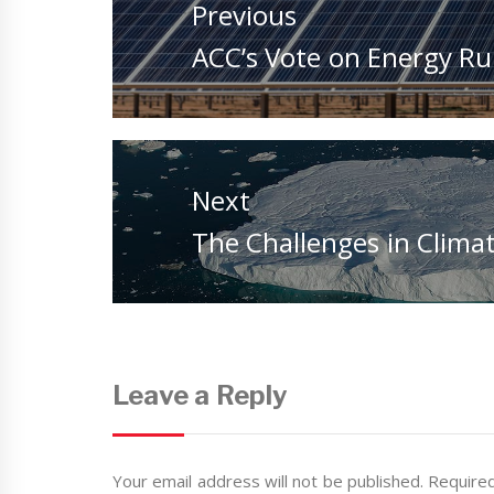
Previous
Previous
ACC’s Vote on Energy Rul
post:
Next
Next
The Challenges in Clima
post:
Leave a Reply
Your email address will not be published.
Required