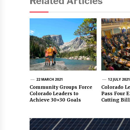
Related Articles
22 MARCH 2021
12 JULY 202
Community Groups Force
Colorado Le
Colorado Leaders to
Pass Four 
Achieve 30×30 Goals
Cutting Bil
Post
navigation