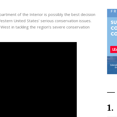
rtment of the Interior is possibly the best decision
estern United States’ serious conservation issues.
 West in tackling the region’s severe conservation