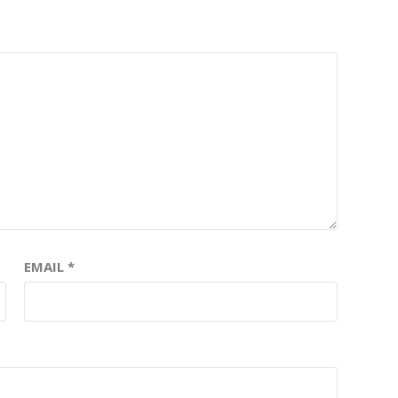
EMAIL
*