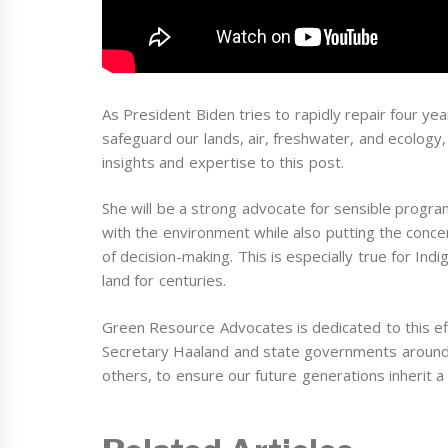
As President Biden tries to rapidly repair four 
safeguard our lands, air, freshwater, and ecology,
insights and expertise to this post.
She will be a strong advocate for sensible progra
with the environment while also putting the conc
of decision-making. This is especially true for I
land for centuries.
Green Resource Advocates is dedicated to this eff
Secretary Haaland and state governments around 
others, to ensure our future generations inherit a 