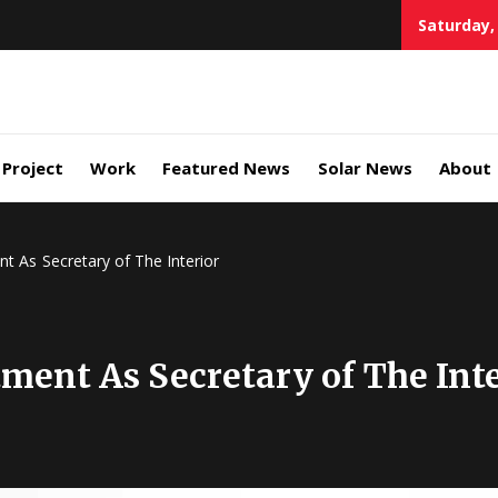
Saturday,
eener
source
Project
Work
Featured News
Solar News
About
vocates
t As Secretary of The Interior
ment As Secretary of The Inte