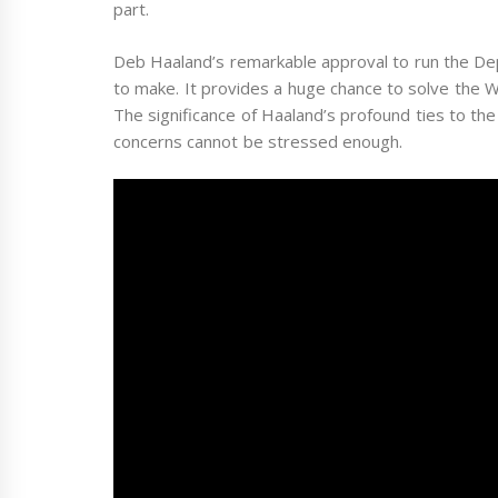
part.
Deb Haaland’s remarkable approval to run the Depa
to make. It provides a huge chance to solve the W
The significance of Haaland’s profound ties to the
concerns cannot be stressed enough.