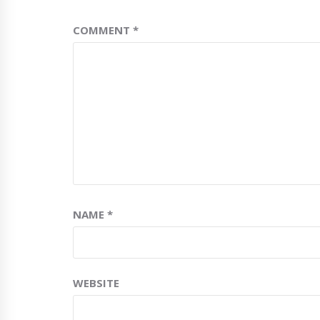
COMMENT
*
NAME
*
WEBSITE