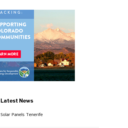
Latest News
Solar Panels Tenerife