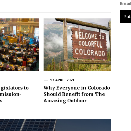
Emai
Su
1
17 APRIL 2021
gislators to
Why Everyone in Colorado
Emission-
Should Benefit from The
ls
Amazing Outdoor