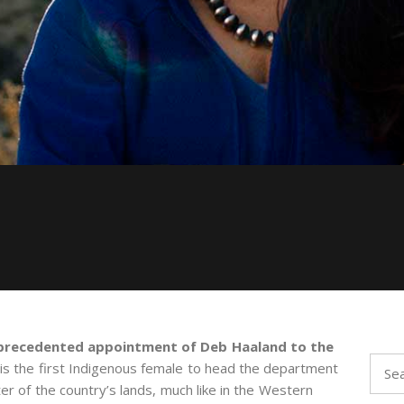
precedented appointment of Deb Haaland to the
Sear
 is the first Indigenous female to head the department
for:
ter of the country’s lands, much like in the Western